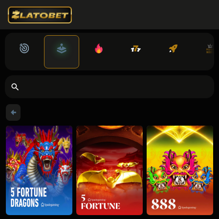
Lobby
Providers
Hot Picks
Slots
Crash Games
MEGAWAYS