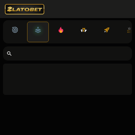
Lobby
Providers
Hot Picks
Slots
Crash Games
MEGAWAYS