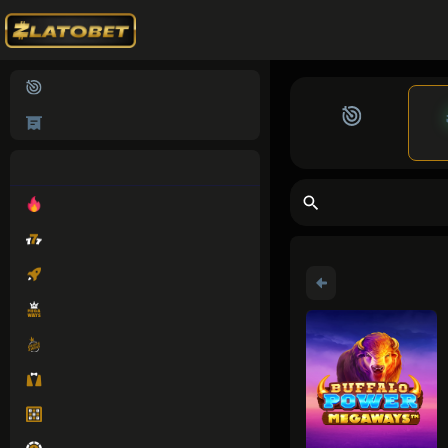
Lobby