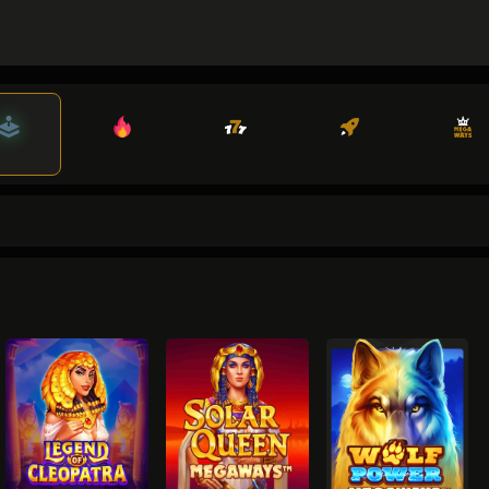
Providers
Hot Picks
Slots
Crash Games
MEGAWAYS