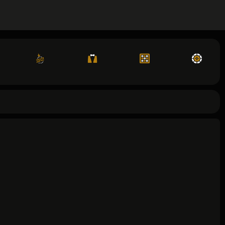
Drops & Wins
Live Casino
Table Games
Roulette