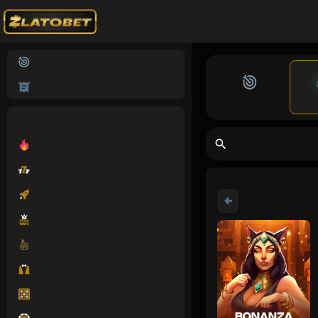
Lobby