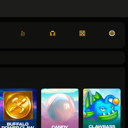
Drops & Wins
Live Casino
Table Games
Roulette