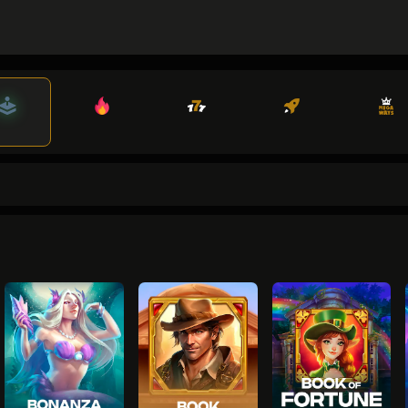
Providers
Hot Picks
Slots
Crash Games
MEGAWAYS