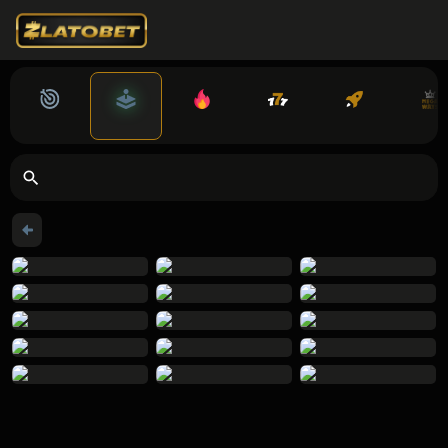
Lobby
Providers
Hot Picks
Slots
Crash Games
MEGAWAYS