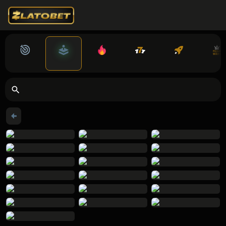
Lobby
Providers
Hot Picks
Slots
Crash Games
MEGAWAYS