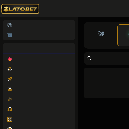
Lobby