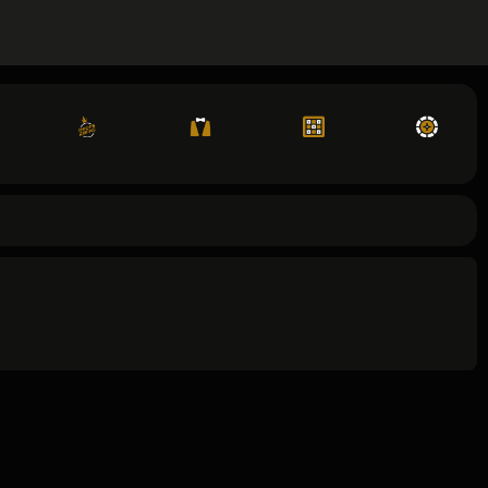
Drops & Wins
Live Casino
Table Games
Roulette