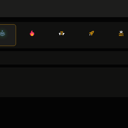
Providers
Hot Picks
Slots
Crash Games
MEGAWAYS