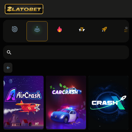
Lobby
Providers
Hot Picks
Slots
Crash Games
MEGAWAYS