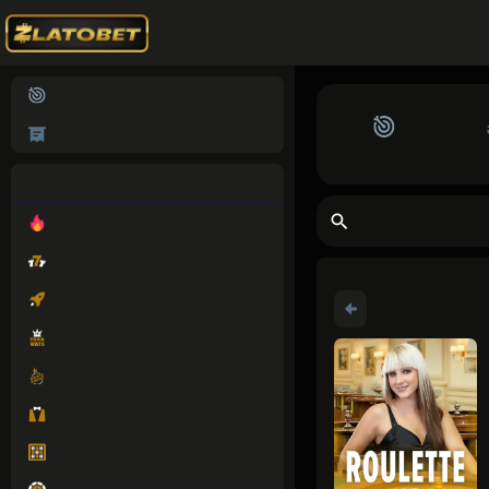
Lobby