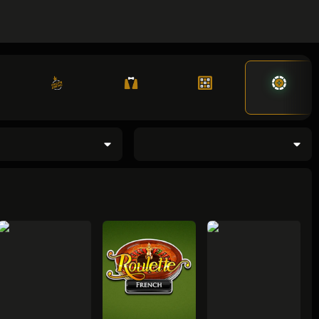
Drops & Wins
Live Casino
Table Games
Roulette