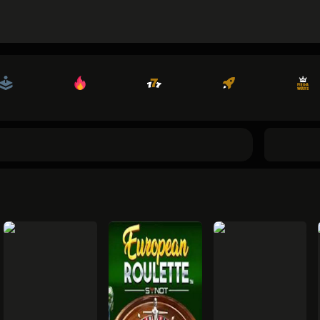
Providers
Hot Picks
Slots
Crash Games
MEGAWAYS