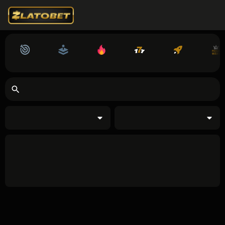
Lobby
Providers
Hot Picks
Slots
Crash Games
MEGAWAYS